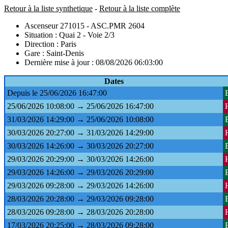
Retour à la liste synthetique
-
Retour à la liste complète
Ascenseur 271015 - ASC.PMR 2604
Situation : Quai 2 - Voie 2/3
Direction : Paris
Gare : Saint-Denis
Dernière mise à jour : 08/08/2026 06:03:00
Dates
Depuis le 25/06/2026 16:47:00
25/06/2026 10:08:00 → 25/06/2026 16:47:00
31/03/2026 14:29:00 → 25/06/2026 10:08:00
30/03/2026 20:27:00 → 31/03/2026 14:29:00
30/03/2026 14:26:00 → 30/03/2026 20:27:00
29/03/2026 20:29:00 → 30/03/2026 14:26:00
29/03/2026 14:26:00 → 29/03/2026 20:29:00
29/03/2026 09:28:00 → 29/03/2026 14:26:00
28/03/2026 20:28:00 → 29/03/2026 09:28:00
28/03/2026 09:28:00 → 28/03/2026 20:28:00
17/03/2026 20:25:00 → 28/03/2026 09:28:00