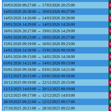
16/03/2026 09:27:00 → 17/03/2026 20:25:00
14/03/2026 20:28:00 → 16/03/2026 09:27:00
14/03/2026 14:26:00 → 14/03/2026 20:28:00
19/01/2026 14:29:00 → 14/03/2026 14:26:00
18/01/2026 20:27:00 → 19/01/2026 14:29:00
16/01/2026 09:23:00 → 18/01/2026 20:27:00
15/01/2026 09:19:00 → 16/01/2026 09:23:00
14/01/2026 14:18:00 → 15/01/2026 09:19:00
14/01/2026 09:15:00 → 14/01/2026 14:18:00
03/01/2026 14:21:00 → 14/01/2026 09:15:00
03/01/2026 09:18:00 → 03/01/2026 14:21:00
22/12/2025 20:15:00 → 03/01/2026 09:18:00
20/12/2025 09:19:00 → 22/12/2025 20:15:00
12/12/2025 14:03:00 → 20/12/2025 09:19:00
12/12/2025 09:17:00 → 12/12/2025 14:03:00
28/10/2025 09:22:00 → 12/12/2025 09:17:00
27/10/2025 20:21:00 → 28/10/2025 09:22:00