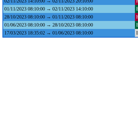
02/11/2023 14:10:00 → 02/11/2023 20:10:00
01/11/2023 08:10:00 → 02/11/2023 14:10:00
28/10/2023 08:10:00 → 01/11/2023 08:10:00
01/06/2023 08:10:00 → 28/10/2023 08:10:00
17/03/2023 18:35:02 → 01/06/2023 08:10:00