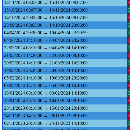
14/11/2024 08:03:00 → 15/11/2024 08:07:00
15/10/2024 08:07:00 → 14/11/2024 08:03:00
14/10/2024 20:06:00 → 15/10/2024 08:07:00
28/09/2024 08:05:00 → 14/10/2024 20:06:00
04/04/2024 20:20:00 → 10/04/2024 23:59:59
04/04/2024 14:10:00 → 04/04/2024 20:20:00
22/03/2024 08:10:00 → 04/04/2024 14:10:00
21/03/2024 14:20:00 → 22/03/2024 08:10:00
20/03/2024 14:10:00 → 21/03/2024 14:20:00
19/03/2024 20:20:00 → 20/03/2024 14:10:00
05/02/2024 14:10:00 → 19/03/2024 20:20:00
03/02/2024 14:10:00 → 05/02/2024 14:10:00
16/01/2024 08:10:00 → 03/02/2024 14:10:00
15/01/2024 20:10:00 → 16/01/2024 08:10:00
28/11/2023 08:10:00 → 15/01/2024 20:10:00
24/11/2023 14:10:00 → 28/11/2023 08:10:00
02/11/2023 20:10:00 → 24/11/2023 14:10:00