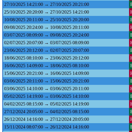
27/10/2025 14:21:00 → 27/10/2025 20:21:00
25/10/2025 20:20:00 → 27/10/2025 14:21:00
10/08/2025 20:11:00 → 25/10/2025 20:20:00
09/08/2025 20:24:00 → 10/08/2025 20:11:00
03/07/2025 08:09:00 → 09/08/2025 20:24:00
02/07/2025 20:07:00 → 03/07/2025 08:09:00
23/06/2025 20:12:00 → 02/07/2025 20:07:00
18/06/2025 08:10:00 → 23/06/2025 20:12:00
16/06/2025 14:09:00 → 18/06/2025 08:10:00
15/06/2025 20:21:00 → 16/06/2025 14:09:00
03/06/2025 20:11:00 → 15/06/2025 20:21:00
03/06/2025 14:10:00 → 03/06/2025 20:11:00
05/02/2025 14:19:00 → 03/06/2025 14:10:00
04/02/2025 08:15:00 → 05/02/2025 14:19:00
27/12/2024 20:05:00 → 04/02/2025 08:15:00
26/12/2024 14:16:00 → 27/12/2024 20:05:00
15/11/2024 08:07:00 → 26/12/2024 14:16:00